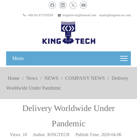

+86-20-37720529

kingtech-cnc@hotmail.com
export@kingtech-cnc.com
Menu
Home
/
News
/
NEWS
/
COMPANY NEWS
/
Delivery
Worldwide Under Pandemic
Delivery Worldwide Under
Pandemic
Views:
10
Author: KINGTECH Publish Time: 2020-04-06