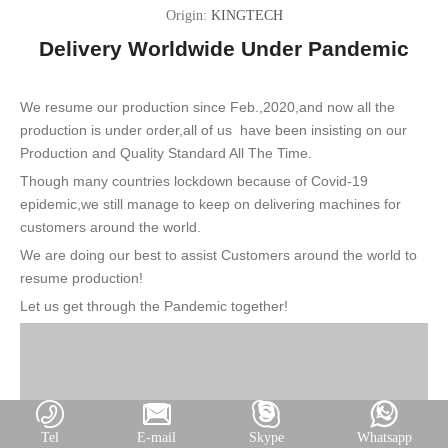
Origin:
KINGTECH
Delivery Worldwide Under Pandemic
We resume our production since Feb.,2020,and now all the
production is under order,all of us have been insisting on our
Production and Quality Standard All The Time.
Though many countries lockdown because of Covid-19
epidemic,w
e still manage to keep on delivering machines for
customers around the world.
We are doing our best to assist Customers around the world to
resume production!
Let us get through the Pandemic together!
Tel
E-mail
Skype
Whatsapp