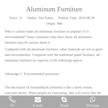
Aluminum Furniture
Views:
12
Author: Site Editor Publish Time: 2019-08-20
Origin:
Site
Why is custom-made all-aluminum furniture so popular? Is it
environmental? Some consumers who don't know all-aluminum
furniture may be curious about it.
Compared with all-aluminum furniture, other materials are not so good
and environmental. Compared with the traditional panel furniture, all-
aluminum funitures are superior in the following aspects:
Advantage 1: Environmental protection
The decoration of formaldehyde pollution is like a street mouse,
everyone shouts. When people are renovating, they will worry that the
decoration is too gorgeous and lead to excessive formaldehyde
pollution. The children's room, study room and decoration
Tel
E-mail
Skype
Whatsapp