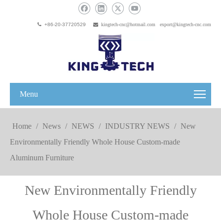

+86-20-37720529

kingtech-cnc@hotmail.com
export@kingtech-cnc.com
Menu
Home
/
News
/
NEWS
/
INDUSTRY NEWS
/
New
Environmentally Friendly Whole House Custom-made
Aluminum Furniture
New Environmentally Friendly
Whole House Custom-made