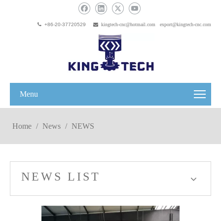

+86-20-37720529

kingtech-cnc@hotmail.com
export@kingtech-cnc.com
Menu
Home
/
News
/
NEWS
NEWS LIST