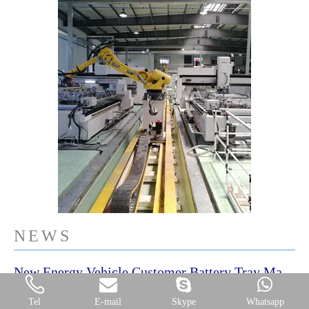
NEWS
New Energy Vehicle Customer Battery Tray Machining Plant
New Energy Vehicle Factory in China -Battery Tray Machining Plant
Tel
E-mail
Skype
Whatsapp