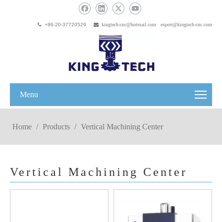

+86-20-37720529

kingtech-cnc@hotmail.com
export@kingtech-cnc.com
Menu
Home
/
Products
/
Vertical Machining Center
Vertical Machining Center