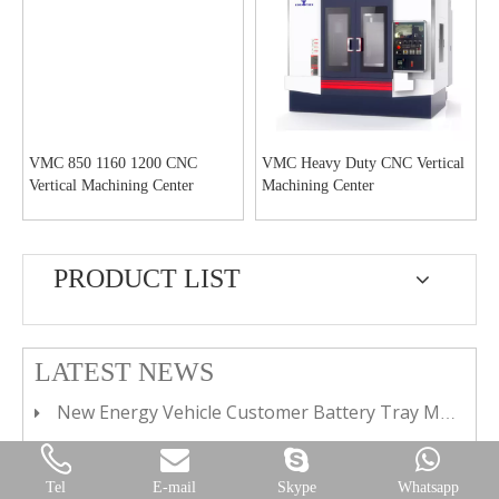
VMC 850 1160 1200 CNC
VMC Heavy Duty CNC Vertical
Vertical Machining Center
Machining Center
PRODUCT LIST
LATEST NEWS
New Energy Vehicle Customer Battery Tray Machining Plant
Continuous Quality&Performance Insistence
Delivery Worldwide Under Pandemic
Tel
E-mail
Skype
Whatsapp